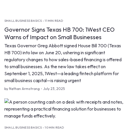
SMALL BUSINESS BASICS - 11 MIN READ
Governor Signs Texas HB 700: 1West CEO
Warns of Impact on Small Businesses
Texas Governor Greg Abbott signed House Bill 700 (Texas
HB 700) into law on June 20, ushering in significant
regulatory changes to how sales-based financing is offered
to small businesses. As the new law takes effect on
September 1, 2025, 1West—a leading fintech platform for
small business capital—is raising urgent
by Nathan Armstrong
July 23, 2025
SMALL BUSINESS BASICS - 10 MIN READ