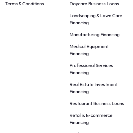
Terms & Conditions
Daycare Business Loans
Landscaping & Lawn Care
Financing
Manufacturing Financing
Medical Equipment
Financing
Professional Services
Financing
Real Estate Investment
Financing
Restaurant Business Loans
Retail & E-commerce
Financing