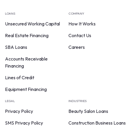
LOANS
COMPANY
Unsecured Working Capital
How It Works
Real Estate Financing
Contact Us
SBA Loans
Careers
Accounts Receivable
Financing
Lines of Credit
Equipment Financing
LEGAL
INDUSTRIES
Privacy Policy
Beauty Salon Loans
SMS Privacy Policy
Construction Business Loans