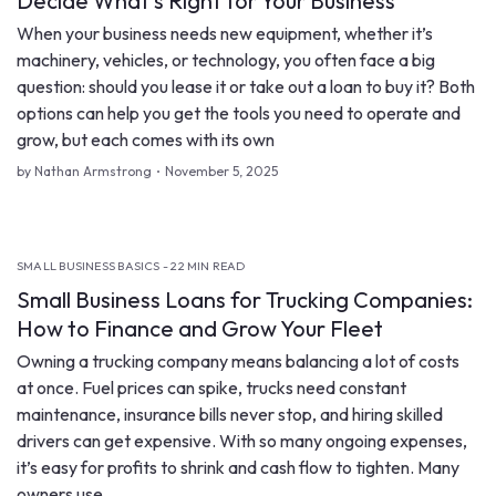
Decide What’s Right for Your Business
When your business needs new equipment, whether it’s
machinery, vehicles, or technology, you often face a big
question: should you lease it or take out a loan to buy it? Both
options can help you get the tools you need to operate and
grow, but each comes with its own
by Nathan Armstrong
November 5, 2025
SMALL BUSINESS BASICS - 22 MIN READ
Small Business Loans for Trucking Companies:
How to Finance and Grow Your Fleet
Owning a trucking company means balancing a lot of costs
at once. Fuel prices can spike, trucks need constant
maintenance, insurance bills never stop, and hiring skilled
drivers can get expensive. With so many ongoing expenses,
it’s easy for profits to shrink and cash flow to tighten. Many
owners use