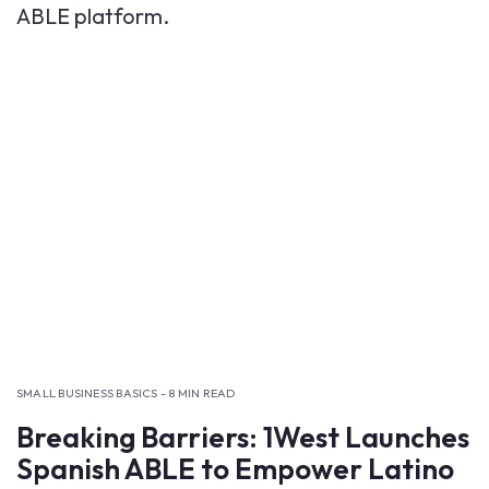
SMALL BUSINESS BASICS - 8 MIN READ
Breaking Barriers: 1West Launches
Spanish ABLE to Empower Latino