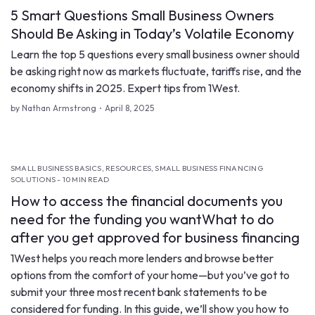
5 Smart Questions Small Business Owners
Should Be Asking in Today’s Volatile Economy
Learn the top 5 questions every small business owner should
be asking right now as markets fluctuate, tariffs rise, and the
economy shifts in 2025. Expert tips from 1West.
by Nathan Armstrong
April 8, 2025
SMALL BUSINESS BASICS, RESOURCES, SMALL BUSINESS FINANCING
SOLUTIONS - 10 MIN READ
How to access the financial documents you
need for the funding you wantWhat to do
after you get approved for business financing
1West helps you reach more lenders and browse better
options from the comfort of your home—but you’ve got to
submit your three most recent bank statements to be
considered for funding. In this guide, we’ll show you how to