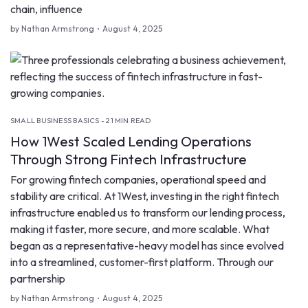
chain, influence
by Nathan Armstrong
August 4, 2025
SMALL BUSINESS BASICS - 21 MIN READ
How 1West Scaled Lending Operations
Through Strong Fintech Infrastructure
For growing fintech companies, operational speed and
stability are critical. At 1West, investing in the right fintech
infrastructure enabled us to transform our lending process,
making it faster, more secure, and more scalable. What
began as a representative-heavy model has since evolved
into a streamlined, customer-first platform. Through our
partnership
by Nathan Armstrong
August 4, 2025