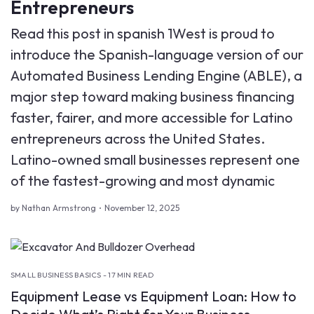
Entrepreneurs
Read this post in spanish 1West is proud to
introduce the Spanish-language version of our
Automated Business Lending Engine (ABLE), a
major step toward making business financing
faster, fairer, and more accessible for Latino
entrepreneurs across the United States.
Latino-owned small businesses represent one
of the fastest-growing and most dynamic
by Nathan Armstrong
November 12, 2025
SMALL BUSINESS BASICS - 17 MIN READ
Equipment Lease vs Equipment Loan: How to