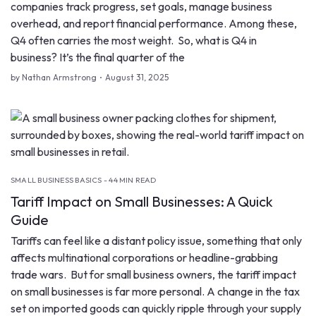
companies track progress, set goals, manage business
overhead, and report financial performance. Among these,
Q4 often carries the most weight. So, what is Q4 in
business? It’s the final quarter of the
by Nathan Armstrong
August 31, 2025
SMALL BUSINESS BASICS - 44 MIN READ
Tariff Impact on Small Businesses: A Quick
Guide
Tariffs can feel like a distant policy issue, something that only
affects multinational corporations or headline-grabbing
trade wars. But for small business owners, the tariff impact
on small businesses is far more personal. A change in the tax
set on imported goods can quickly ripple through your supply