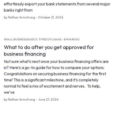
effortlessly export your bank statements from several major
banks right from
by Nathan Armstrong
October 21, 2024
SMALL BUSINESS BASICS, TYPES OF LOANS - 8 MIN READ
What to do after you get approved for
business financing
Not sure what’s next once your business financing offers are
in? Here’s a go-to guide for how to compare your options.
Congratulations on securing business financing for the first
time! This is a significant milestone, and it’s completely
normal to feel a mix of excitement and nerves. To help,
we’ve
by Nathan Armstrong
June 27, 2024