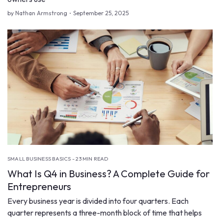
by Nathan Armstrong
September 25, 2025
SMALL BUSINESS BASICS - 23 MIN READ
What Is Q4 in Business? A Complete Guide for
Entrepreneurs
Every business year is divided into four quarters. Each
quarter represents a three-month block of time that helps