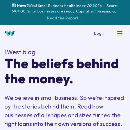
New:
1West Small Business Health Index Q2 2026 — Score:
69.1/100. Small businesses are ready. Capital isn't keeping up.
Read the Report →
Log in
1West blog
The beliefs behind
the money.
We believe in small business. So we’re inspired
by the stories behind them. Read how
businesses of all shapes and sizes turned the
right loans into their own versions of success.